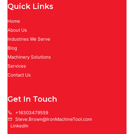
Quick Links
Home
About Us
Industries We Serve
Blog
Machinery Solutions
Services
Contact Us
Get In Touch
+16303479559
Steve.Brown@IronMachineTool.com
LinkedIn