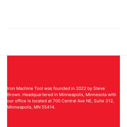
Iron Machine Tool was founded in 2022 by Steve
Brown. Headquartered in Minneapolis, Minnesota with
our office is located at 700 Central Ave NE, Suite 312,
Minneapolis, MN 55414.