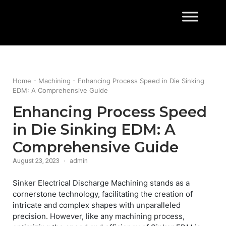
Skip
to
Home
content
Home
-
Machining
-
Enhancing Process Speed in Die Sinking
EDM: A Comprehensive Guide
Enhancing Process Speed
in Die Sinking EDM: A
Comprehensive Guide
August 23, 2023
admin
Sinker Electrical Discharge Machining stands as a
cornerstone technology, facilitating the creation of
intricate and complex shapes with unparalleled
precision. However, like any machining process,