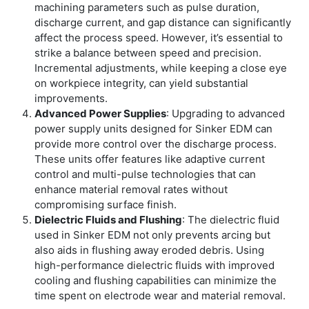
machining parameters such as pulse duration,
discharge current, and gap distance can significantly
affect the process speed. However, it’s essential to
strike a balance between speed and precision.
Incremental adjustments, while keeping a close eye
on workpiece integrity, can yield substantial
improvements.
Advanced Power Supplies
: Upgrading to advanced
power supply units designed for Sinker EDM can
provide more control over the discharge process.
These units offer features like adaptive current
control and multi-pulse technologies that can
enhance material removal rates without
compromising surface finish.
Dielectric Fluids and Flushing
: The dielectric fluid
used in Sinker EDM not only prevents arcing but
also aids in flushing away eroded debris. Using
high-performance dielectric fluids with improved
cooling and flushing capabilities can minimize the
time spent on electrode wear and material removal.