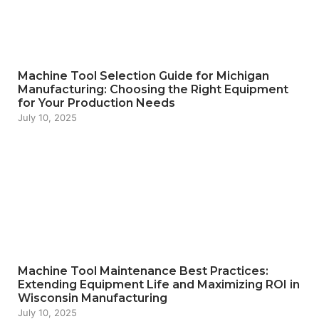
Machine Tool Selection Guide for Michigan
Manufacturing: Choosing the Right Equipment
for Your Production Needs
July 10, 2025
Machine Tool Maintenance Best Practices:
Extending Equipment Life and Maximizing ROI in
Wisconsin Manufacturing
July 10, 2025