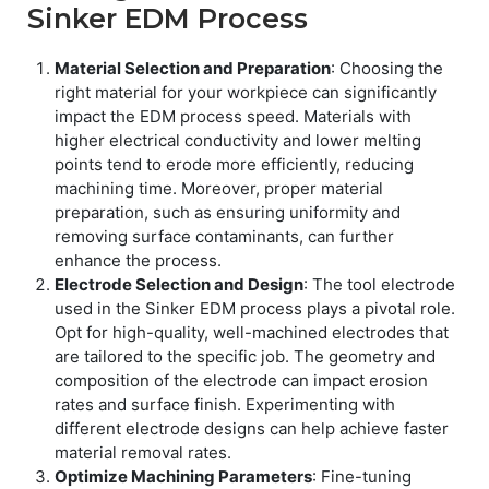
Sinker EDM Process
Material Selection and Preparation
: Choosing the
right material for your workpiece can significantly
impact the EDM process speed. Materials with
higher electrical conductivity and lower melting
points tend to erode more efficiently, reducing
machining time. Moreover, proper material
preparation, such as ensuring uniformity and
removing surface contaminants, can further
enhance the process.
Electrode Selection and Design
: The tool electrode
used in the Sinker EDM process plays a pivotal role.
Opt for high-quality, well-machined electrodes that
are tailored to the specific job. The geometry and
composition of the electrode can impact erosion
rates and surface finish. Experimenting with
different electrode designs can help achieve faster
material removal rates.
Optimize Machining Parameters
: Fine-tuning