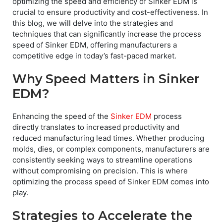
optimizing the speed and efficiency of Sinker EDM is
crucial to ensure productivity and cost-effectiveness. In
this blog, we will delve into the strategies and
techniques that can significantly increase the process
speed of Sinker EDM, offering manufacturers a
competitive edge in today’s fast-paced market.
Why Speed Matters in Sinker
EDM?
Enhancing the speed of the
Sinker EDM
process
directly translates to increased productivity and
reduced manufacturing lead times. Whether producing
molds, dies, or complex components, manufacturers are
consistently seeking ways to streamline operations
without compromising on precision. This is where
optimizing the process speed of Sinker EDM comes into
play.
Strategies to Accelerate the