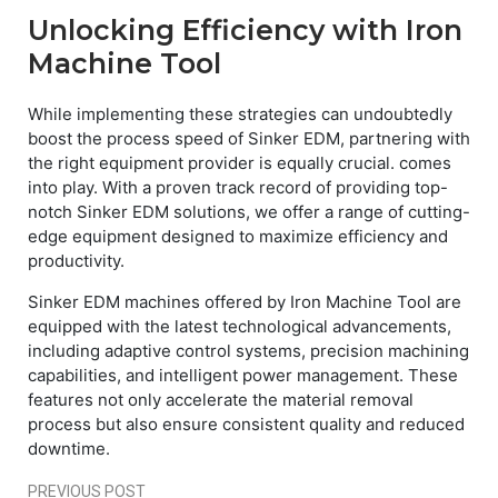
Unlocking Efficiency with Iron
Machine Tool
While implementing these strategies can undoubtedly
boost the process speed of Sinker EDM, partnering with
the right equipment provider is equally crucial. comes
into play. With a proven track record of providing top-
notch Sinker EDM solutions, we offer a range of cutting-
edge equipment designed to maximize efficiency and
productivity.
Sinker EDM machines offered by Iron Machine Tool are
equipped with the latest technological advancements,
including adaptive control systems, precision machining
capabilities, and intelligent power management. These
features not only accelerate the material removal
process but also ensure consistent quality and reduced
downtime.
PREVIOUS POST