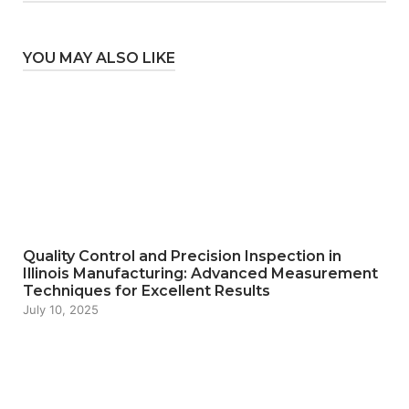
YOU MAY ALSO LIKE
Quality Control and Precision Inspection in
Illinois Manufacturing: Advanced Measurement
Techniques for Excellent Results
July 10, 2025