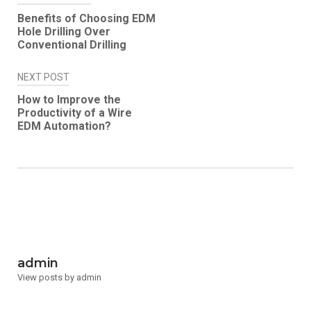
Post
Benefits of Choosing EDM
navigation
Hole Drilling Over
Conventional Drilling
NEXT POST
How to Improve the
Productivity of a Wire
EDM Automation?
admin
View posts by admin