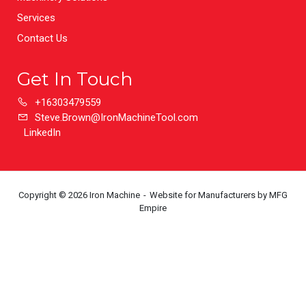
Services
Contact Us
Get In Touch
+16303479559
Steve.Brown@IronMachineTool.com
LinkedIn
Copyright © 2026 Iron Machine
Website for Manufacturers
by MFG
Empire