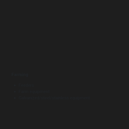
Farming
Feeders
Farm equipment
Galvanized/steel/stainless equipment