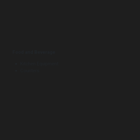
Food and Beverage
Kitchen Equipment
Counters