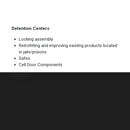
Detention Centers
Locking assembly
Retrofitting and improving existing products located
in jails/prisons
Safes
Cell Door Components
Hunting
Feeders