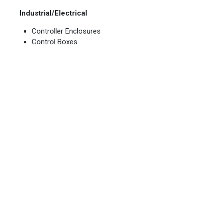
Industrial/Electrical
Controller Enclosures
Control Boxes