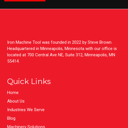
Iron Machine Tool was founded in 2022 by Steve Brown.
Headquartered in Minneapolis, Minnesota with our office is
located at 700 Central Ave NE, Suite 312, Minneapolis, MN
55414.
Quick Links
Home
About Us
Industries We Serve
Blog
Machinery Solutions