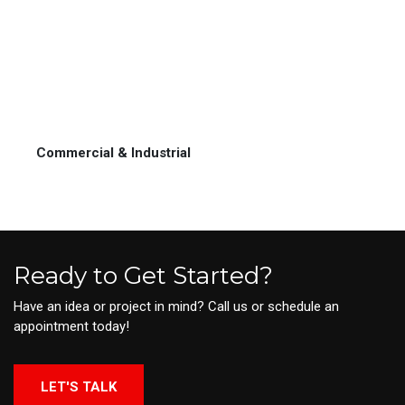
Commercial & Industrial
Ready to Get Started?
Have an idea or project in mind? Call us or schedule an
appointment today!
LET'S TALK