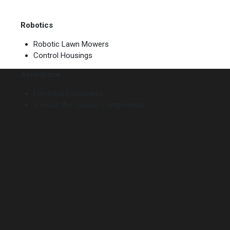
Robotics
Robotic Lawn Mowers
Control Housings
Aerospace
Electrical Enclosures
Various Aerospace Components