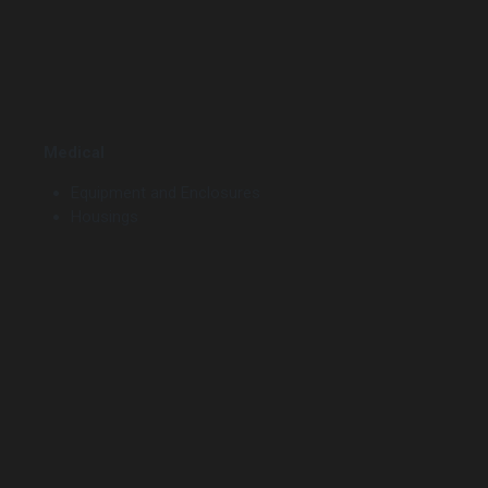
Medical
Equipment and Enclosures
Housings