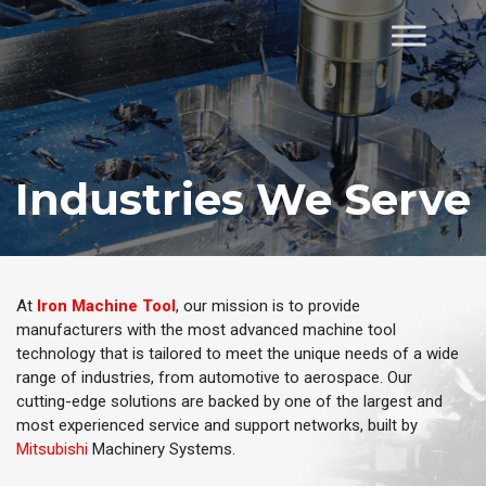
Skip
to
Home
content
Industries We Serve
At
Iron Machine Tool
, our mission is to provide
manufacturers with the most advanced machine tool
technology that is tailored to meet the unique needs of a wide
range of industries, from automotive to aerospace. Our
cutting-edge solutions are backed by one of the largest and
most experienced service and support networks, built by
Mitsubishi
Machinery Systems.