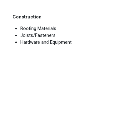
Construction
Roofing Materials
Joists/Fasteners
Hardware and Equipment