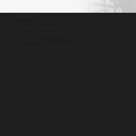
Automotive
Truck/Car Bumpers
UTV/ATV Bumpers/Accessories
Toolboxes
Custom Designed Products
Car Gun Safes