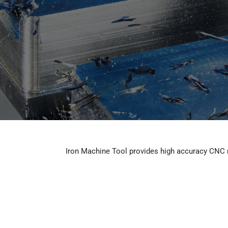
Skip
to
Home
content
Iron Machine Tool provides high accuracy CNC m