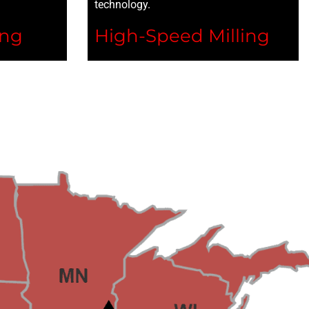
technology.
ing
High-Speed Milling