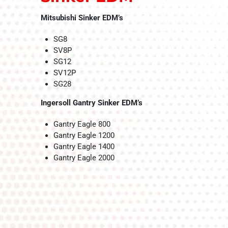
Mitsubishi Sinker EDM’s
SG8
SV8P
SG12
SV12P
SG28
Ingersoll Gantry Sinker EDM’s
Gantry Eagle 800
Gantry Eagle 1200
Gantry Eagle 1400
Gantry Eagle 2000