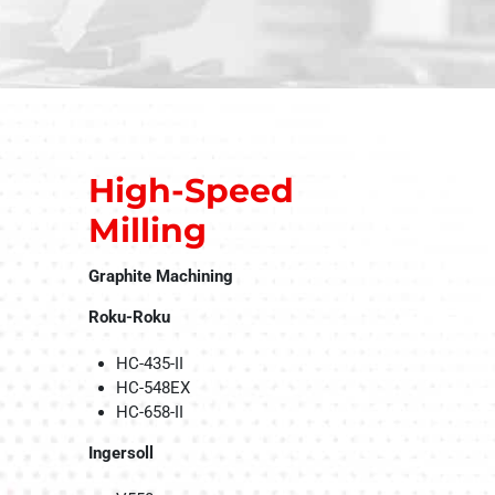
High-Speed
Milling
Graphite Machining
Roku-Roku
HC-435-II
HC-548EX
HC-658-II
Ingersoll