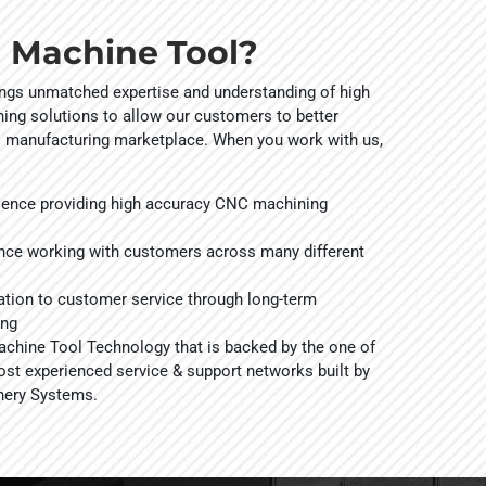
 Machine Tool?
ings unmatched expertise and understanding of high
ng solutions to allow our customers to better
l manufacturing marketplace. When you work with us,
ience providing high accuracy CNC machining
nce working with customers across many different
tion to customer service through long-term
ing
hine Tool Technology that is backed by the one of
ost experienced service & support networks built by
nery Systems.