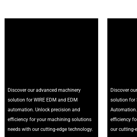
Discover our advanced machinery
Discover ou
solution for WIRE EDM and EDM
solution f
automation. Unlock precision and
Automation.
efficiency for your machining solutions
efficiency f
needs with our cutting-edge technology.
our cutting-