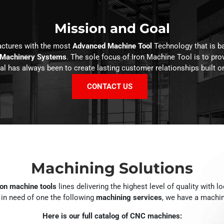
Mission and Goal
actures with the most
Advanced Machine Tool
Technology that is b
 Machinery Systems
. The sole focus of Iron Machine Tool is to pro
l has always been to create lasting customer relationships built on
CONTACT US
Machining Solutions
ion machine tools
lines delivering the highest level of quality with l
e in need of one the following
machining services
, we have a machin
Here is our full catalog of CNC machines: