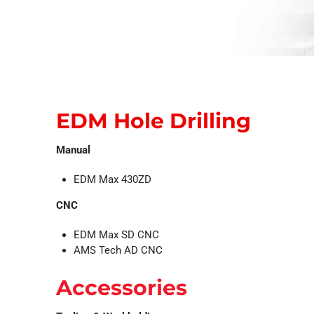
EDM Hole Drilling
Manual
EDM Max 430ZD
CNC
EDM Max SD CNC
AMS Tech AD CNC
Accessories