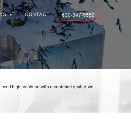
NS
CONTACT
630-347-9559
 need high precision with unmatched quality, we