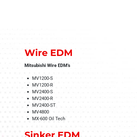
Wire EDM
Mitsubishi Wire EDM’s
MV1200-S
MV1200-R
MV2400-S
MV2400-R
MV2400-ST
MV4800
MX-600 Oil Tech
Sinker EDM