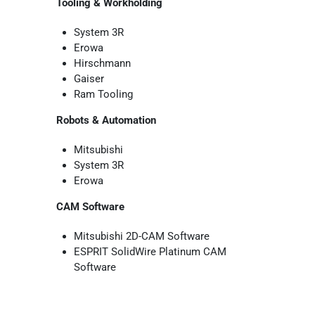
Tooling & Workholding
System 3R
Erowa
Hirschmann
Gaiser
Ram Tooling
Robots & Automation
Mitsubishi
System 3R
Erowa
CAM Software
Mitsubishi 2D-CAM Software
ESPRIT SolidWire Platinum CAM
Software