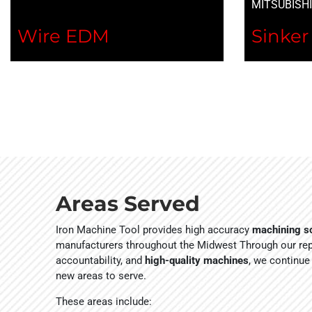
MITSUBISH
Wire EDM
Sinke
Areas Served
Iron Machine Tool provides high accuracy
machining so
manufacturers throughout the Midwest Through our repu
accountability, and
high-quality machines
, we continue
new areas to serve.
These areas include: