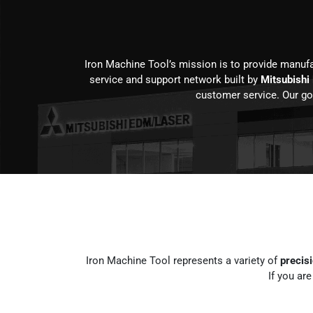
Iron Machine Tool’s mission is to provide manuf
service and support network built by
Mitsubishi
customer service. Our goa
Iron Machine Tool represents a variety of
precis
If you ar