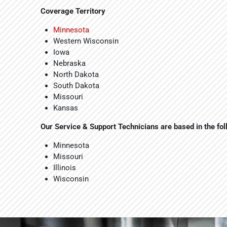
Coverage Territory
Minnesota
Western Wisconsin
Iowa
Nebraska
North Dakota
South Dakota
Missouri
Kansas
Our Service & Support Technicians are based in the fo
Minnesota
Missouri
Illinois
Wisconsin