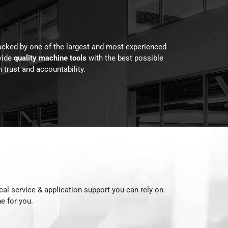
acked by one of the largest and most experienced
vide
quality machine tools
with the best possible
 trust and accountability.
ocal service & application support you can rely on.
e for you.