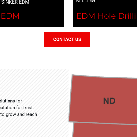
MILLING
I SINKER EDM
r EDM
EDM Hole Drill
CONTACT US
lutions
for
tation for trust,
 to grow and reach