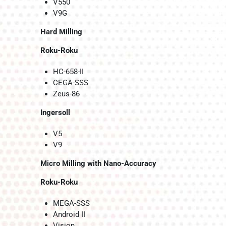
V550
V9G
Hard Milling
Roku-Roku
HC-658-II
CEGA-SSS
Zeus-86
Ingersoll
V5
V9
Micro Milling with Nano-Accuracy
Roku-Roku
MEGA-SSS
Android II
Vision