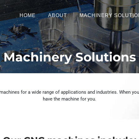
HOME
ABOUT
MACHINERY SOLUTIO
Machinery Solutions
achines for a wide range of applications and industries. When you
have the machine for you.