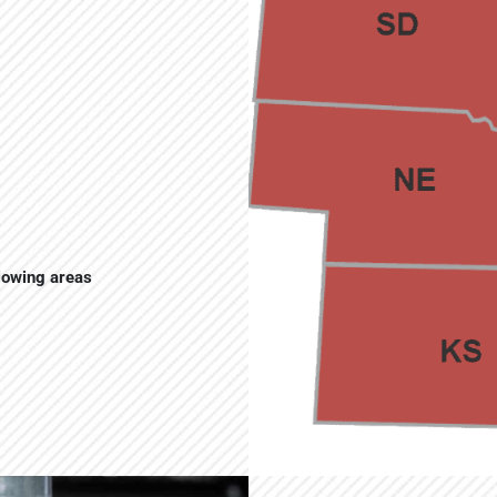
llowing areas