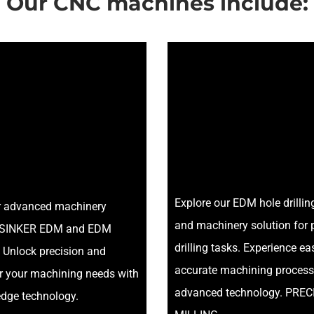
Our CNC machines include:
Explore our EDM hole drilli
r advanced machinery
and machinery solution for 
or SINKER EDM and EDM
drilling tasks. Experience e
 Unlock precision and
accurate machining process
or your machining needs with
advanced technology. PREC
edge technology.