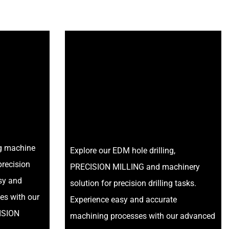
ng machine
Explore our EDM hole drilling,
precision
PRECISION MILLING and machinery
asy and
solution for precision drilling tasks.
es with our
Experience easy and accurate
ISION
machining processes with our advanced