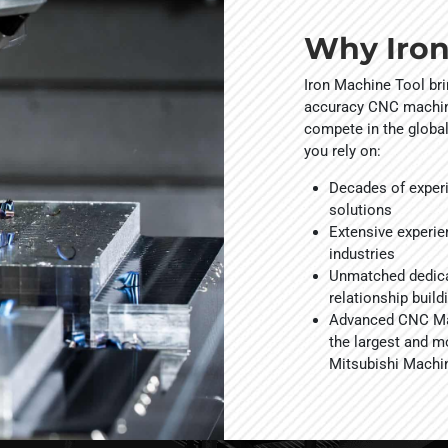
Why Iron
Iron Machine Tool br
accuracy CNC machini
compete in the globa
you rely on:
Decades of exper
solutions
Extensive experie
industries
Unmatched dedica
relationship build
Advanced CNC Mac
the largest and m
Mitsubishi Machi