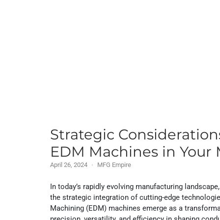
Strategic Consideratio
EDM Machines in Your 
April 26, 2024
MFG Empire
In today’s rapidly evolving manufacturing landscape,
the strategic integration of cutting-edge technolog
Machining (EDM) machines emerge as a transformativ
precision, versatility, and efficiency in shaping cond