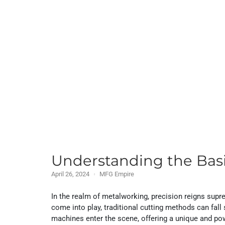
Understanding the Bas
April 26, 2024
MFG Empire
In the realm of metalworking, precision reigns supre
come into play, traditional cutting methods can fal
machines enter the scene, offering a unique and pow