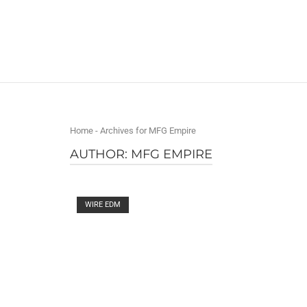
Skip
to
Home
content
Home
-
Archives for MFG Empire
AUTHOR:
MFG EMPIRE
Open post
WIRE EDM