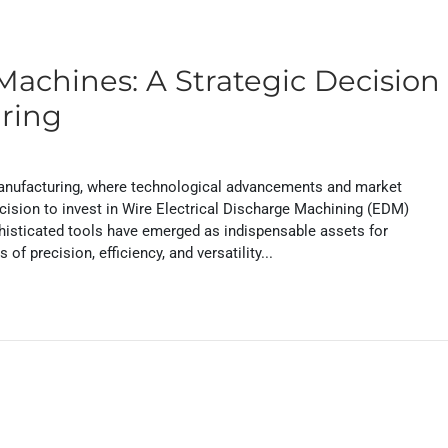
Machines: A Strategic Decision
uring
 manufacturing, where technological advancements and market
cision to invest in Wire Electrical Discharge Machining (EDM)
histicated tools have emerged as indispensable assets for
f precision, efficiency, and versatility...