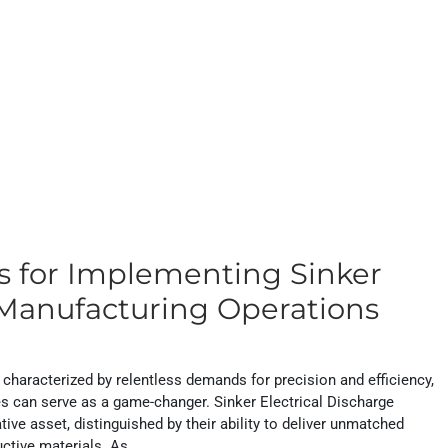
ns for Implementing Sinker
Manufacturing Operations
 characterized by relentless demands for precision and efficiency,
ies can serve as a game-changer. Sinker Electrical Discharge
e asset, distinguished by their ability to deliver unmatched
uctive materials. As...