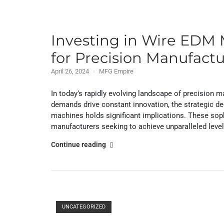
Investing in Wire EDM 
for Precision Manufact
April 26, 2024
MFG Empire
In today’s rapidly evolving landscape of precision
demands drive constant innovation, the strategic de
machines holds significant implications. These sop
manufacturers seeking to achieve unparalleled levels o
"Investing
Continue reading
in
Wire
EDM
Machines:
Open post
A
UNCATEGORIZED
Strategic
Decision