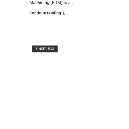
Machining (EDM) is a...
"Understanding
Continue reading
the
Basics
of
Wire
Open post
EDM
SINKER EDM
Machines"