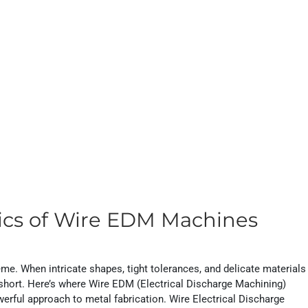
ics of Wire EDM Machines
me. When intricate shapes, tight tolerances, and delicate materials
l short. Here’s where Wire EDM (Electrical Discharge Machining)
erful approach to metal fabrication. Wire Electrical Discharge