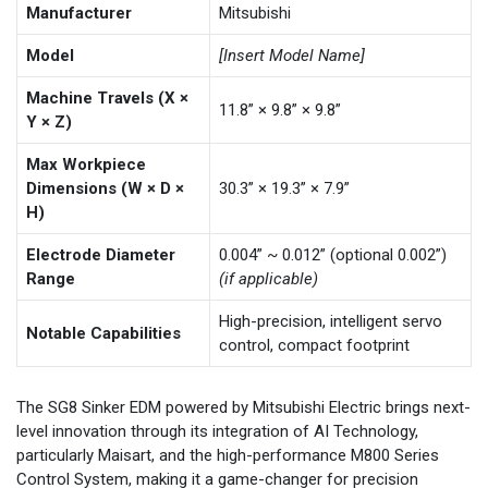
Manufacturer
Mitsubishi
Model
[Insert Model Name]
Machine Travels (X ×
11.8” × 9.8” × 9.8”
Y × Z)
Max Workpiece
Dimensions (W × D ×
30.3” × 19.3” × 7.9”
H)
Electrode Diameter
0.004” ~ 0.012” (optional 0.002”)
Range
(if applicable)
High-precision, intelligent servo
Notable Capabilities
control, compact footprint
The SG8 Sinker EDM powered by Mitsubishi Electric brings next-
level innovation through its integration of AI Technology,
particularly Maisart, and the high-performance M800 Series
Control System, making it a game-changer for precision