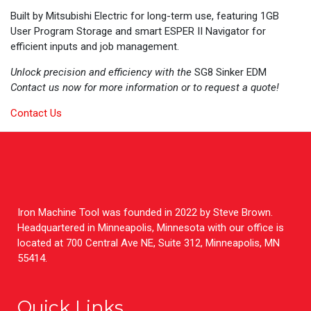
Built by Mitsubishi Electric for long-term use, featuring 1GB
User Program Storage and smart ESPER II Navigator for
efficient inputs and job management.
Unlock precision and efficiency with the
SG8 Sinker EDM
Contact us now for more information or to request a quote!
Contact Us
Iron Machine Tool was founded in 2022 by Steve Brown.
Headquartered in Minneapolis, Minnesota with our office is
located at 700 Central Ave NE, Suite 312, Minneapolis, MN
55414.
Quick Links