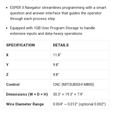
ESPER II Navigator streamlines programming with a smart
question and answer interface that guides the operator
through each process step.
Equipped with 1GB User Program Storage to handle
extensive inputs and data-heavy operations.
SPECIFICATION
DETAILS
X
11.8"
Y
9.8"
Z
9.8"
Control
CNC (MITSUBISHI M800)
Dimensions (W × D × H)
30.3" × 19.3" × 7.9"
Wire Diameter Range
0.004” ~ 0.012” (optional 0.002”)