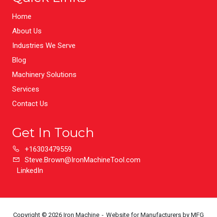
Home
About Us
Industries We Serve
Blog
Machinery Solutions
Services
Contact Us
Get In Touch
+16303479559
Steve.Brown@IronMachineTool.com
LinkedIn
Copyright © 2026 Iron Machine
Website for Manufacturers
by MFG