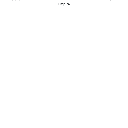
Empire