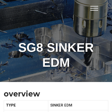
Skip
to
Home
content
SG8 SINKER
EDM
overview
TYPE
SINKER EDM