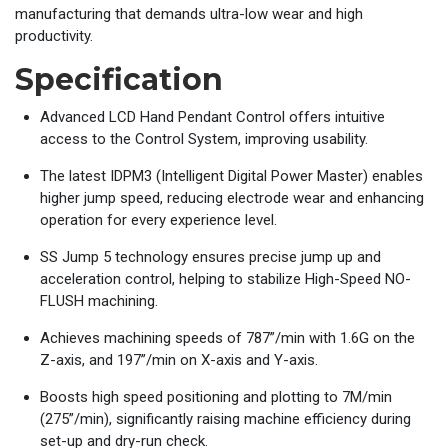
manufacturing that demands ultra-low wear and high
productivity.
Specification
Advanced LCD Hand Pendant Control offers intuitive
access to the Control System, improving usability.
The latest IDPM3 (Intelligent Digital Power Master) enables
higher jump speed, reducing electrode wear and enhancing
operation for every experience level.
SS Jump 5 technology ensures precise jump up and
acceleration control, helping to stabilize High-Speed NO-
FLUSH machining.
Achieves machining speeds of 787”/min with 1.6G on the
Z-axis, and 197”/min on X-axis and Y-axis.
Boosts high speed positioning and plotting to 7M/min
(275”/min), significantly raising machine efficiency during
set-up and dry-run check.