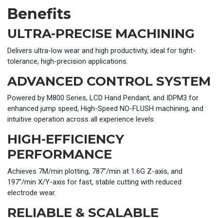
Benefits
ULTRA-PRECISE MACHINING
Delivers ultra-low wear and high productivity, ideal for tight-
tolerance, high-precision applications.
ADVANCED CONTROL SYSTEM
Powered by M800 Series, LCD Hand Pendant, and IDPM3 for
enhanced jump speed, High-Speed NO-FLUSH machining, and
intuitive operation across all experience levels.
HIGH-EFFICIENCY
PERFORMANCE
Achieves 7M/min plotting, 787”/min at 1.6G Z-axis, and
197”/min X/Y-axis for fast, stable cutting with reduced
electrode wear.
RELIABLE & SCALABLE