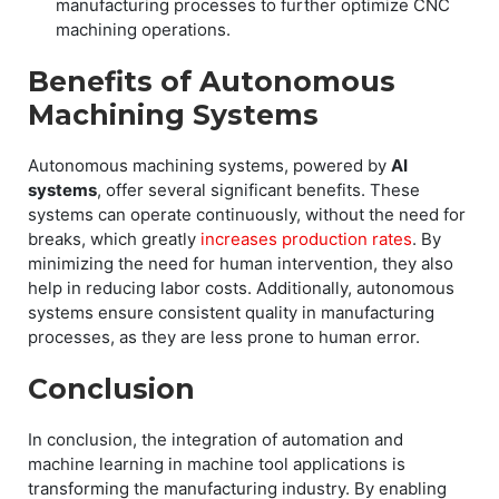
manufacturing processes to further optimize CNC
machining operations.
Benefits of Autonomous
Machining Systems
Autonomous machining systems, powered by
AI
systems
, offer several significant benefits. These
systems can operate continuously, without the need for
breaks, which greatly
increases production rates
. By
minimizing the need for human intervention, they also
help in reducing labor costs. Additionally, autonomous
systems ensure consistent quality in manufacturing
processes, as they are less prone to human error.
Conclusion
In conclusion, the integration of automation and
machine learning in machine tool applications is
transforming the manufacturing industry. By enabling