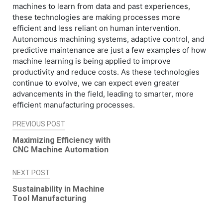
machines to learn from data and past experiences,
these technologies are making processes more
efficient and less reliant on human intervention.
Autonomous machining systems, adaptive control, and
predictive maintenance are just a few examples of how
machine learning is being applied to improve
productivity and reduce costs. As these technologies
continue to evolve, we can expect even greater
advancements in the field, leading to smarter, more
efficient manufacturing processes.
PREVIOUS POST
Post
Maximizing Efficiency with
navigation
CNC Machine Automation
NEXT POST
Sustainability in Machine
Tool Manufacturing