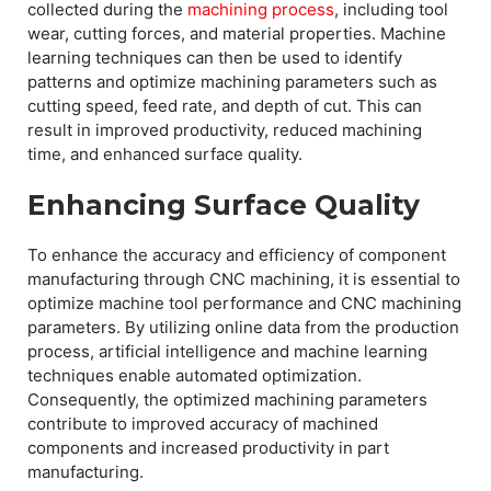
collected during the
machining process
, including tool
wear, cutting forces, and material properties. Machine
learning techniques can then be used to identify
patterns and optimize machining parameters such as
cutting speed, feed rate, and depth of cut. This can
result in improved productivity, reduced machining
time, and enhanced surface quality.
Enhancing Surface Quality
To enhance the accuracy and efficiency of component
manufacturing through CNC machining, it is essential to
optimize machine tool performance and CNC machining
parameters. By utilizing online data from the production
process, artificial intelligence and machine learning
techniques enable automated optimization.
Consequently, the optimized machining parameters
contribute to improved accuracy of machined
components and increased productivity in part
manufacturing.