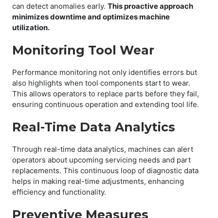
can detect anomalies early.
This proactive approach
minimizes downtime and optimizes machine
utilization.
Monitoring Tool Wear
Performance monitoring not only identifies errors but
also highlights when tool components start to wear.
This allows operators to replace parts before they fail,
ensuring continuous operation and extending tool life.
Real-Time Data Analytics
Through real-time data analytics, machines can alert
operators about upcoming servicing needs and part
replacements. This continuous loop of diagnostic data
helps in making real-time adjustments, enhancing
efficiency and functionality.
Preventive Measures