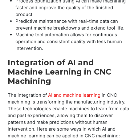
Process optimization using AI can make machining
faster and improve the quality of the finished
product.
Predictive maintenance with real-time data can
prevent machine breakdowns and extend tool life.
Machine tool automation allows for continuous
operation and consistent quality with less human
intervention.
Integration of AI and
Machine Learning in CNC
Machining
The integration of
AI and machine learning
in CNC
machining is transforming the manufacturing industry.
These technologies enable machines to learn from data
and past experiences, allowing them to discover
patterns and make predictions without human
intervention. Here are some ways in which AI and
machine learning can be applied in CNC machining: