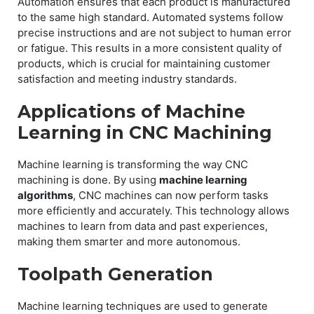
Automation ensures that each product is manufactured
to the same high standard. Automated systems follow
precise instructions and are not subject to human error
or fatigue. This results in a more consistent quality of
products, which is crucial for maintaining customer
satisfaction and meeting industry standards.
Applications of Machine
Learning in CNC Machining
Machine learning is transforming the way CNC
machining is done. By using
machine learning
algorithms
, CNC machines can now perform tasks
more efficiently and accurately. This technology allows
machines to learn from data and past experiences,
making them smarter and more autonomous.
Toolpath Generation
Machine learning techniques are used to generate