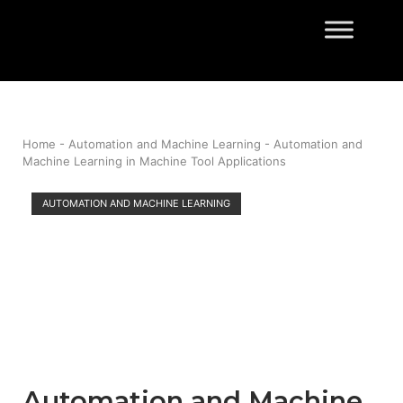
Skip
to
Home
content
Home
-
Automation and Machine Learning
-
Automation and
Machine Learning in Machine Tool Applications
AUTOMATION AND MACHINE LEARNING
Automation and Machine