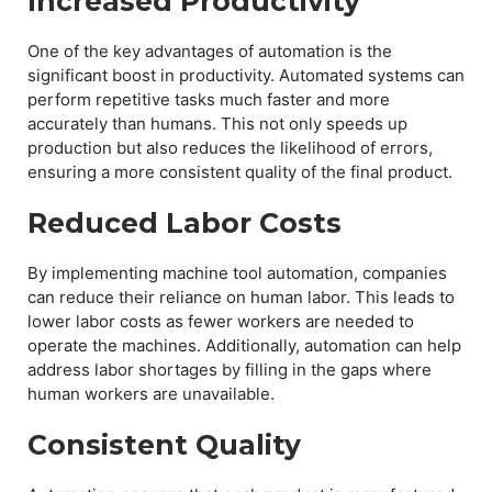
Increased Productivity
One of the key advantages of automation is the
significant boost in productivity. Automated systems can
perform repetitive tasks much faster and more
accurately than humans. This not only speeds up
production but also reduces the likelihood of errors,
ensuring a more consistent quality of the final product.
Reduced Labor Costs
By implementing machine tool automation, companies
can reduce their reliance on human labor. This leads to
lower labor costs as fewer workers are needed to
operate the machines. Additionally, automation can help
address labor shortages by filling in the gaps where
human workers are unavailable.
Consistent Quality