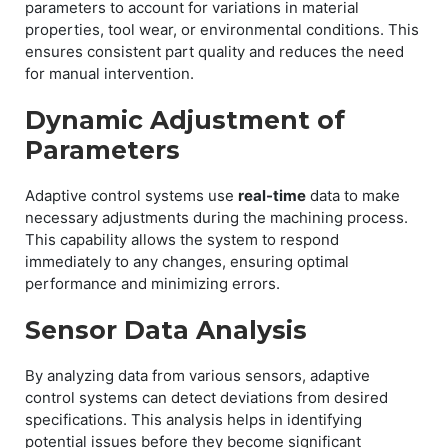
parameters to account for variations in material
properties, tool wear, or environmental conditions. This
ensures consistent part quality and reduces the need
for manual intervention.
Dynamic Adjustment of
Parameters
Adaptive control systems use
real-time
data to make
necessary adjustments during the machining process.
This capability allows the system to respond
immediately to any changes, ensuring optimal
performance and minimizing errors.
Sensor Data Analysis
By analyzing data from various sensors, adaptive
control systems can detect deviations from desired
specifications. This analysis helps in identifying
potential issues before they become significant