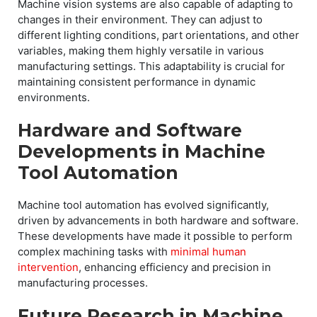
Machine vision systems are also capable of adapting to
changes in their environment. They can adjust to
different lighting conditions, part orientations, and other
variables, making them highly versatile in various
manufacturing settings. This adaptability is crucial for
maintaining consistent performance in dynamic
environments.
Hardware and Software
Developments in Machine
Tool Automation
Machine tool automation has evolved significantly,
driven by advancements in both hardware and software.
These developments have made it possible to perform
complex machining tasks with
minimal human
intervention
, enhancing efficiency and precision in
manufacturing processes.
Future Research in Machine