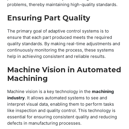
problems, thereby maintaining high-quality standards.
Ensuring Part Quality
The primary goal of adaptive control systems is to
ensure that each part produced meets the required
quality standards. By making real-time adjustments and
continuously monitoring the process, these systems
help in achieving consistent and reliable results.
Machine Vision in Automated
Machining
Machine vision is a key technology in the
machining
industry
. It allows automated systems to see and
interpret visual data, enabling them to perform tasks
like inspection and quality control. This technology is
essential for ensuring consistent quality and reducing
defects in manufacturing processes.