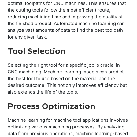
optimal toolpaths for CNC machines. This ensures that
the cutting tools follow the most efficient route,
reducing machining time and improving the quality of
the finished product. Automated machine learning can
analyze vast amounts of data to find the best toolpath
for any given task.
Tool Selection
Selecting the right tool for a specific job is crucial in
CNC machining. Machine learning models can predict
the best tool to use based on the material and the
desired outcome. This not only improves efficiency but
also extends the life of the tools.
Process Optimization
Machine learning for machine tool applications involves
optimizing various machining processes. By analyzing
data from previous operations, machine learning-based