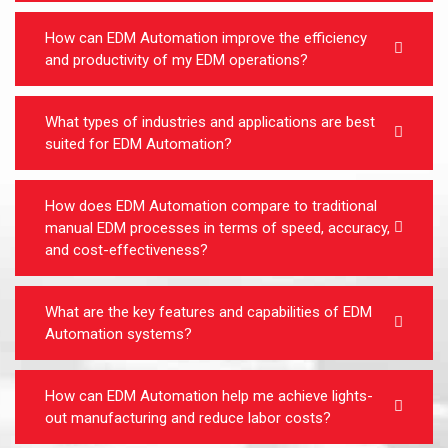
How can EDM Automation improve the efficiency
and productivity of my EDM operations?
What types of industries and applications are best
suited for EDM Automation?
How does EDM Automation compare to traditional
manual EDM processes in terms of speed, accuracy,
and cost-effectiveness?
What are the key features and capabilities of EDM
Automation systems?
How can EDM Automation help me achieve lights-
out manufacturing and reduce labor costs?