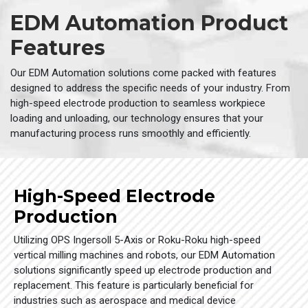
EDM Automation Product
Features
Our EDM Automation solutions come packed with features
designed to address the specific needs of your industry. From
high-speed electrode production to seamless workpiece
loading and unloading, our technology ensures that your
manufacturing process runs smoothly and efficiently.
High-Speed Electrode
Production
Utilizing OPS Ingersoll 5-Axis or Roku-Roku high-speed
vertical milling machines and robots, our EDM Automation
solutions significantly speed up electrode production and
replacement. This feature is particularly beneficial for
industries such as aerospace and medical device