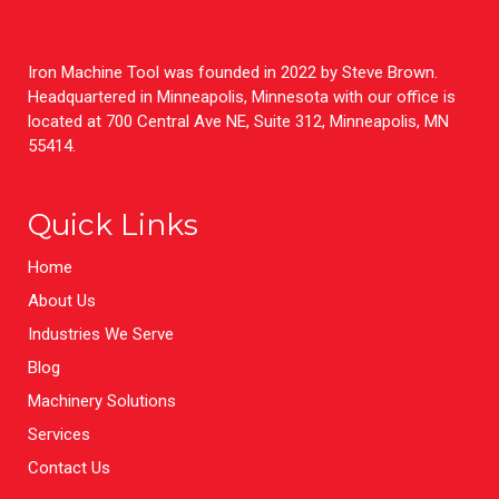
Iron Machine Tool was founded in 2022 by Steve Brown.
Headquartered in Minneapolis, Minnesota with our office is
located at 700 Central Ave NE, Suite 312, Minneapolis, MN
55414.
Quick Links
Home
About Us
Industries We Serve
Blog
Machinery Solutions
Services
Contact Us