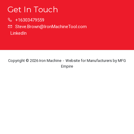
Get In Touch
+16303479559
Steve.Brown@IronMachineTool.com
LinkedIn
Copyright © 2026 Iron Machine
Website for Manufacturers
by MFG
Empire