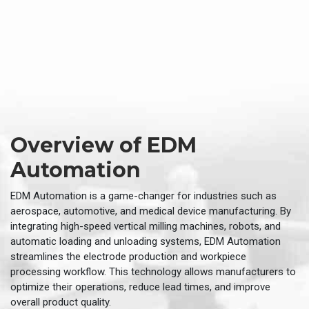
Overview of EDM
Automation
EDM Automation is a game-changer for industries such as
aerospace, automotive, and medical device manufacturing. By
integrating high-speed vertical milling machines, robots, and
automatic loading and unloading systems, EDM Automation
streamlines the electrode production and workpiece
processing workflow. This technology allows manufacturers to
optimize their operations, reduce lead times, and improve
overall product quality.