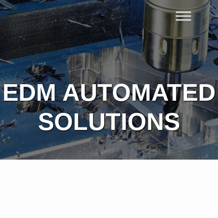
Skip
to
Home
content
EDM AUTOMATED
SOLUTIONS​