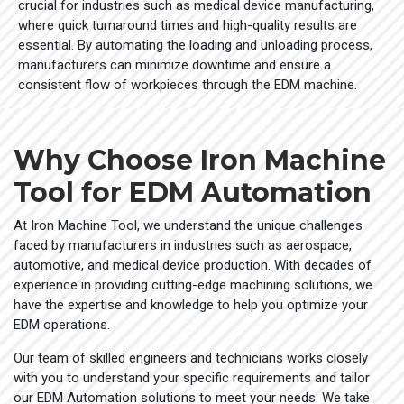
crucial for industries such as medical device manufacturing,
where quick turnaround times and high-quality results are
essential. By automating the loading and unloading process,
manufacturers can minimize downtime and ensure a
consistent flow of workpieces through the EDM machine.
Why Choose Iron Machine
Tool for EDM Automation
At Iron Machine Tool, we understand the unique challenges
faced by manufacturers in industries such as aerospace,
automotive, and medical device production. With decades of
experience in providing cutting-edge machining solutions, we
have the expertise and knowledge to help you optimize your
EDM operations.
Our team of skilled engineers and technicians works closely
with you to understand your specific requirements and tailor
our EDM Automation solutions to meet your needs. We take