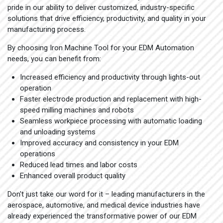
pride in our ability to deliver customized, industry-specific
solutions that drive efficiency, productivity, and quality in your
manufacturing process.
By choosing Iron Machine Tool for your EDM Automation
needs, you can benefit from:
Increased efficiency and productivity through lights-out
operation
Faster electrode production and replacement with high-
speed milling machines and robots
Seamless workpiece processing with automatic loading
and unloading systems
Improved accuracy and consistency in your EDM
operations
Reduced lead times and labor costs
Enhanced overall product quality
Don't just take our word for it – leading manufacturers in the
aerospace, automotive, and medical device industries have
already experienced the transformative power of our EDM