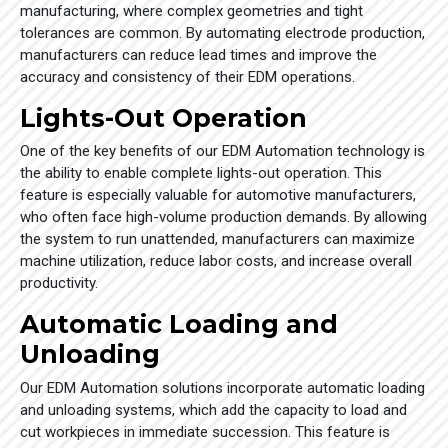
manufacturing, where complex geometries and tight
tolerances are common. By automating electrode production,
manufacturers can reduce lead times and improve the
accuracy and consistency of their EDM operations.
Lights-Out Operation
One of the key benefits of our EDM Automation technology is
the ability to enable complete lights-out operation. This
feature is especially valuable for automotive manufacturers,
who often face high-volume production demands. By allowing
the system to run unattended, manufacturers can maximize
machine utilization, reduce labor costs, and increase overall
productivity.
Automatic Loading and
Unloading
Our EDM Automation solutions incorporate automatic loading
and unloading systems, which add the capacity to load and
cut workpieces in immediate succession. This feature is