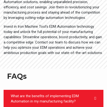
Automation solutions, enabling unparalleled precision,
efficiency, and cost savings. Join them in revolutionizing your
manufacturing process and staying ahead of the competition
by leveraging cutting-edge automation technologies.
Invest in Iron Machine Tool's EDM Automation technology
today and unlock the full potential of your manufacturing
capabilities. Streamline operations, boost productivity, and gain
a competitive edge. Contact our team to discuss how we can
help you optimize your EDM operations and achieve your
ambitious production goals with our state-of-the-art solutions.
FAQs
What are the benefits of implementing EDM
Automation in my manufacturing facility?