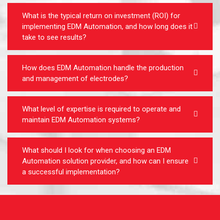
What is the typical return on investment (ROI) for
implementing EDM Automation, and how long does it
take to see results?
How does EDM Automation handle the production
and management of electrodes?
What level of expertise is required to operate and
maintain EDM Automation systems?
What should I look for when choosing an EDM
Automation solution provider, and how can I ensure
a successful implementation?