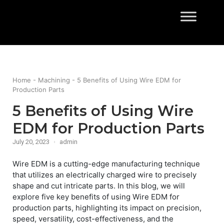
Skip
to
Home
content
Home
-
Machining
-
5 Benefits of Using Wire EDM for
Production Parts
5 Benefits of Using Wire
EDM for Production Parts
July 20, 2023
admin
Wire EDM is a cutting-edge manufacturing technique
that utilizes an electrically charged wire to precisely
shape and cut intricate parts. In this blog, we will
explore five key benefits of using Wire EDM for
production parts, highlighting its impact on precision,
speed, versatility, cost-effectiveness, and the