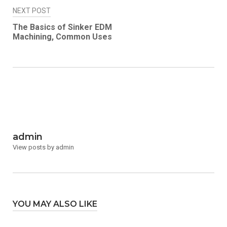
NEXT POST
The Basics of Sinker EDM
Machining, Common Uses
admin
View posts by admin
YOU MAY ALSO LIKE