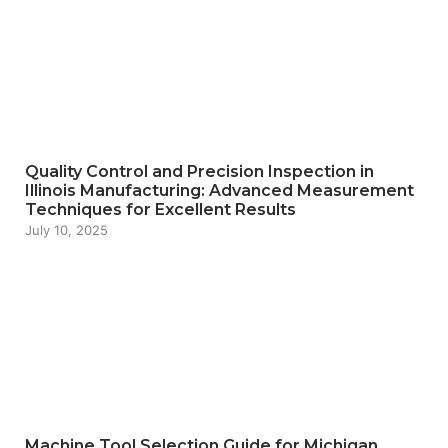
Quality Control and Precision Inspection in
Illinois Manufacturing: Advanced Measurement
Techniques for Excellent Results
July 10, 2025
Machine Tool Selection Guide for Michigan