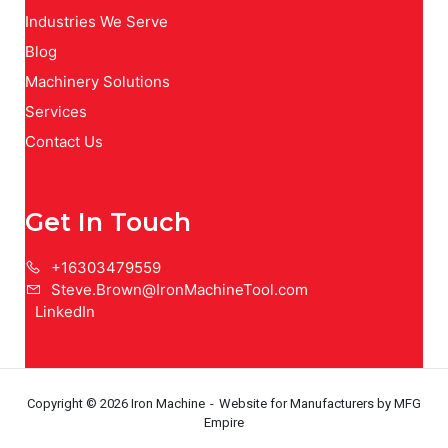
Industries We Serve
Blog
Machinery Solutions
Services
Contact Us
Get In Touch
+16303479559
Steve.Brown@IronMachineTool.com
LinkedIn
Copyright © 2026 Iron Machine
Website for Manufacturers
by MFG
Empire