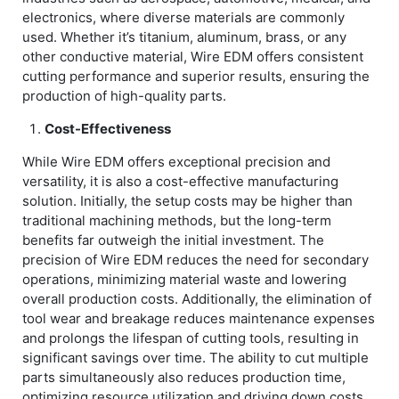
electronics, where diverse materials are commonly
used. Whether it’s titanium, aluminum, brass, or any
other conductive material, Wire EDM offers consistent
cutting performance and superior results, ensuring the
production of high-quality parts.
Cost-Effectiveness
While Wire EDM offers exceptional precision and
versatility, it is also a cost-effective manufacturing
solution. Initially, the setup costs may be higher than
traditional machining methods, but the long-term
benefits far outweigh the initial investment. The
precision of Wire EDM reduces the need for secondary
operations, minimizing material waste and lowering
overall production costs. Additionally, the elimination of
tool wear and breakage reduces maintenance expenses
and prolongs the lifespan of cutting tools, resulting in
significant savings over time. The ability to cut multiple
parts simultaneously also reduces production time,
optimizing resource utilization and driving down costs.