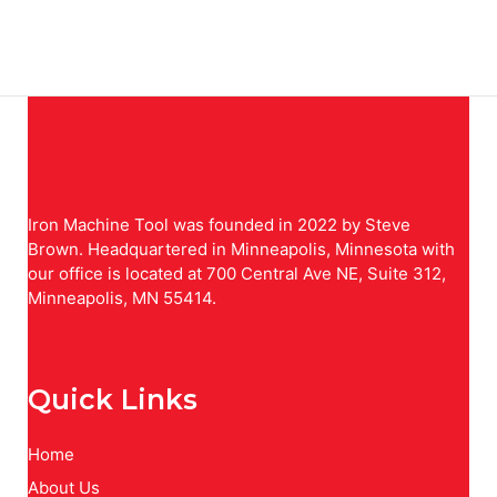
Iron Machine Tool was founded in 2022 by Steve
Brown. Headquartered in Minneapolis, Minnesota with
our office is located at 700 Central Ave NE, Suite 312,
Minneapolis, MN 55414.
Quick Links
Home
About Us