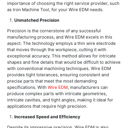
importance of choosing the right service provider, such
as Iron Machine Tool, for your Wire EDM needs.
Unmatched Precision
Precision is the cornerstone of any successful
manufacturing process, and Wire EDM excels in this
aspect. The technology employs a thin wire electrode
that moves through the workpiece, cutting it with
exceptional accuracy. This method allows for intricate
shapes and fine details that would be difficult to achieve
with conventional machining techniques. Wire EDM
provides tight tolerances, ensuring consistent and
precise parts that meet the most demanding
specifications. With
Wire EDM
, manufacturers can
produce complex parts with intricate geometries,
intricate cavities, and tight angles, making it ideal for
applications that require high precision.
Increased Speed and Efficiency
Despite its impressive precision, Wire EDM is also