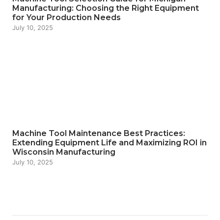
Manufacturing: Choosing the Right Equipment
for Your Production Needs
July 10, 2025
Machine Tool Maintenance Best Practices:
Extending Equipment Life and Maximizing ROI in
Wisconsin Manufacturing
July 10, 2025