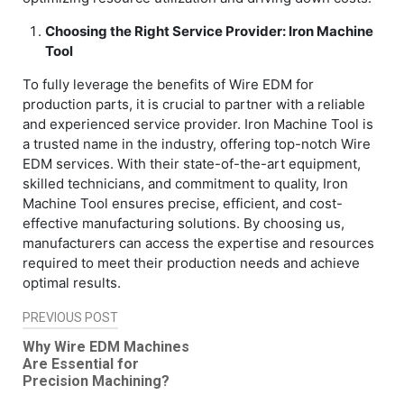
Choosing the Right Service Provider: Iron Machine
Tool
To fully leverage the benefits of Wire EDM for
production parts, it is crucial to partner with a reliable
and experienced service provider. Iron Machine Tool is
a trusted name in the industry, offering top-notch Wire
EDM services. With their state-of-the-art equipment,
skilled technicians, and commitment to quality, Iron
Machine Tool ensures precise, efficient, and cost-
effective manufacturing solutions. By choosing us,
manufacturers can access the expertise and resources
required to meet their production needs and achieve
optimal results.
PREVIOUS POST
Post
Why Wire EDM Machines
navigation
Are Essential for
Precision Machining?