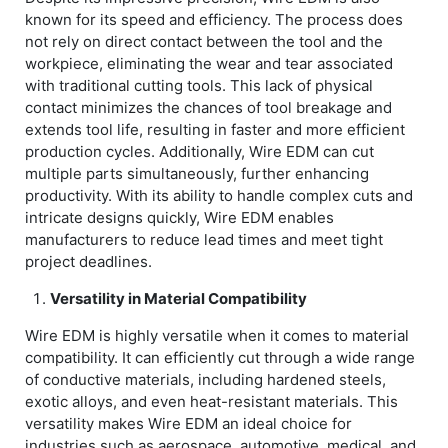
known for its speed and efficiency. The process does
not rely on direct contact between the tool and the
workpiece, eliminating the wear and tear associated
with traditional cutting tools. This lack of physical
contact minimizes the chances of tool breakage and
extends tool life, resulting in faster and more efficient
production cycles. Additionally, Wire EDM can cut
multiple parts simultaneously, further enhancing
productivity. With its ability to handle complex cuts and
intricate designs quickly, Wire EDM enables
manufacturers to reduce lead times and meet tight
project deadlines.
Versatility in Material Compatibility
Wire EDM is highly versatile when it comes to material
compatibility. It can efficiently cut through a wide range
of conductive materials, including hardened steels,
exotic alloys, and even heat-resistant materials. This
versatility makes Wire EDM an ideal choice for
industries such as aerospace, automotive, medical, and